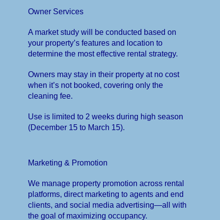
Owner Services
A market study will be conducted based on
your property’s features and location to
determine the most effective rental strategy.
Owners may stay in their property at no cost
when it’s not booked, covering only the
cleaning fee.
Use is limited to 2 weeks during high season
(December 15 to March 15).
Marketing & Promotion
We manage property promotion across rental
platforms, direct marketing to agents and end
clients, and social media advertising—all with
the goal of maximizing occupancy.