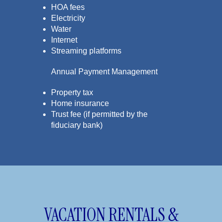
HOA fees
Electricity
Water
Internet
Streaming platforms
Annual Payment Management
Property tax
Home insurance
Trust fee (if permitted by the
fiduciary bank)
VACATION RENTALS &