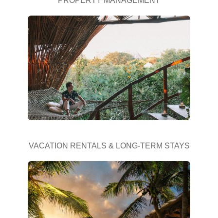
PROPERTY MANAGEMENT
VACATION RENTALS & LONG-TERM STAYS