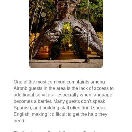
One of the most common complaints among
Airbnb guests in the area is the lack of access to
additional services—especially when language
becomes a barrier. Many guests don’t speak
Spanish, and building staff often don’t speak
English, making it difficult to get the help they
need.