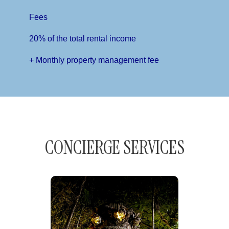
Fees
20% of the total rental income
+ Monthly property management fee
CONCIERGE SERVICES