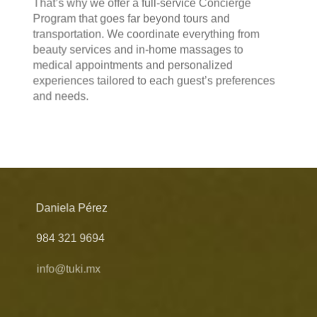
That’s why we offer a full-service Concierge
Program that goes far beyond tours and
transportation. We coordinate everything from
beauty services and in-home massages to
medical appointments and personalized
experiences tailored to each guest’s preferences
and needs.
Daniela Pérez
984 321 9694
info@tuki.mx