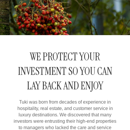
WE PROTECT YOUR
INVESTMENT
SO YOU CAN
LAY BACK
AND ENJOY
Tuki
was born from decades of experience in
hospitality, real estate, and customer service in
luxury destinations. We discovered that many
investors were entrusting their high-end properties
to managers who lacked the care and service