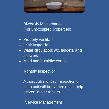
Biweekly Maintenance
(For unoccupied properties)
Property ventilation
Leak inspection
Water circulation: wc, faucets, and
showers
Mold and humidity control
Monthly Inspection
A thorough monthly inspection of
each unit will be carried out to help
prevent major repairs.
Service Management