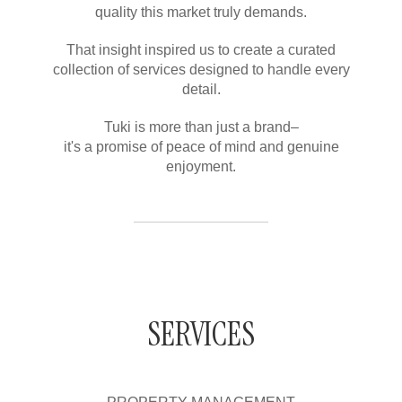
quality this market truly demands.
That insight inspired us to create a curated
collection of services designed to handle every
detail.
Tuki is more than just a brand–
it's a promise of peace of mind and genuine
enjoyment.
SERVICES