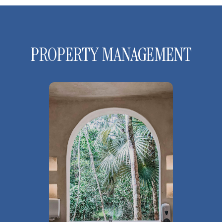
PROPERTY MANAGEMENT