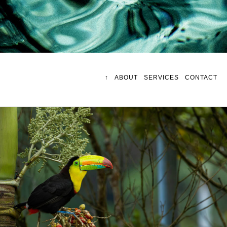
↑
ABOUT
SERVICES
CONTACT