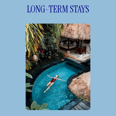
LONG-TERM STAYS