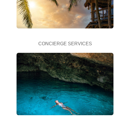
CONCIERGE SERVICES